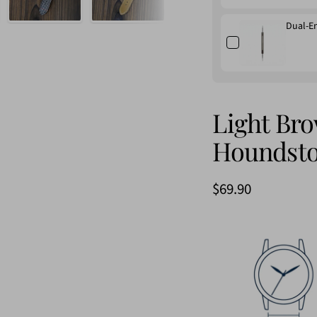
Dual-E
Light Br
Houndsto
Sale
$69.90
price