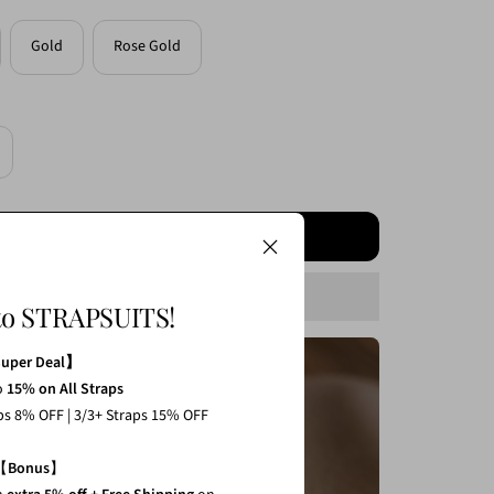
Gold
Rose Gold
crease
antity
ADD TO CART
to STRAPSUITS!
Super Deal】
o
15% on All Straps
1 Strap 3% Off
aps 8% OFF | 3/3+ Straps 15% OFF
2 Straps 8% Off
【
Bonus
】