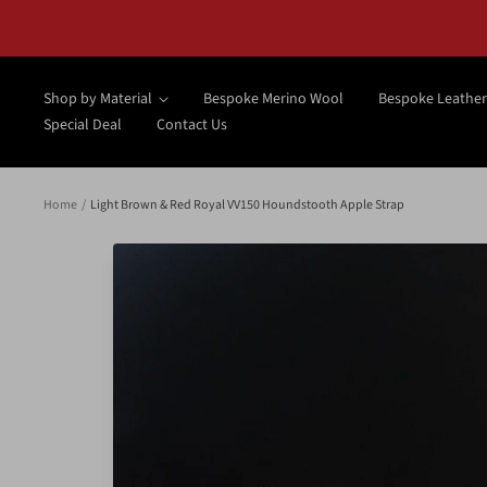
Skip
to
content
Shop by Material
Bespoke Merino Wool
Bespoke Leather
Special Deal
Contact Us
Home
Light Brown & Red Royal VV150 Houndstooth Apple Strap