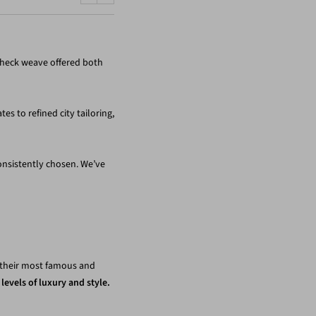
Previous
Next
check weave offered both
es to refined city tailoring,
onsistently chosen. We’ve
e their most famous and
levels of luxury and style.