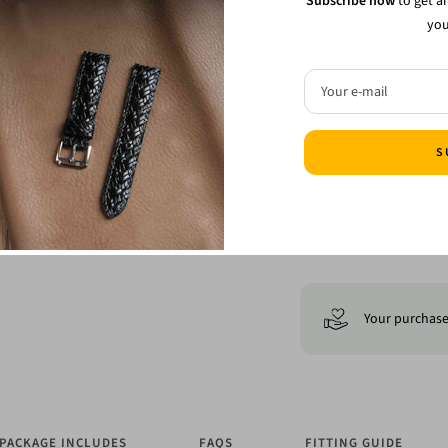
Subscribe now
to get a
you
Free ship
Your e-mail
S
Your purchase 
PACKAGE INCLUDES
FAQS
FITTING GUIDE