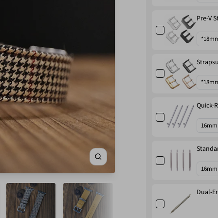
Pre-V S
Strapsu
Quick-R
Standar
Zoom
Dual-En