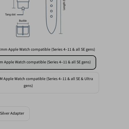
2mm Apple Watch compatible (Series 4–11 & all SE gens)
m Apple Watch compatible (Series 4–11 & all SE gens)
M Apple Watch compatible (Series 4–11 & all SE & Ultra
gens)
Silver Adapter