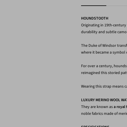
HOUNDSTOOTH
Originating in 19th-centur
durability and subtle camo
The Duke of Windsor transfor
where it became a symbol of 
For over a century, hounds
reimagined this storied patt
Wearing this strap means ca
LUXURY MERINO WOOL WA
They are known as
a royal 
noble fabrics made of mer