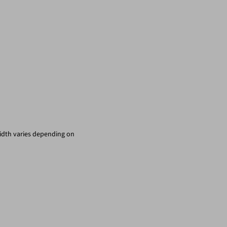
width varies depending on