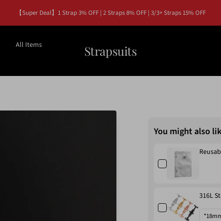
【Super Deal】1 Strap 3% OFF | 2 Straps 8% OFF | 3/3+ Straps 15% OFF
All Items
Strapsuits
You might also li
Reusab
316L St