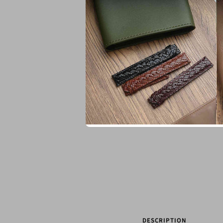
DESCRIPTION