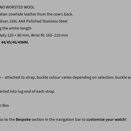
RINO WORSTED WOOL
alian cowhide leather from the cow's back.
ilver,
316L AAA Polished Stainless Steel
 the entire length
ly 120 × 80 mm, Wrist fit: 165–210 mm
, 44/45/46/49MM.
le – attached to strap, buckle colour varies depending on selection, buckle 
erted into lug end of each strap
p Box
 Go to the
Bespoke
section in the navigation bar to
customize your watch!