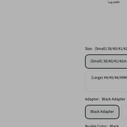
Size:
(Small) 38/40/41/4
(Small) 38/40/41/42m
(Large) 44/45/46/49M
Adapter:
Black Adapter
Black Adapter
Buckle Color:
Black