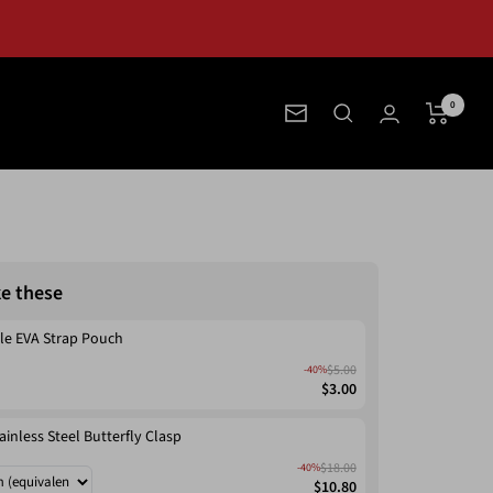
0
Newsletter
ke these
le EVA Strap Pouch
$5.00
-40%
$3.00
ainless Steel Butterfly Clasp
$18.00
-40%
$10.80