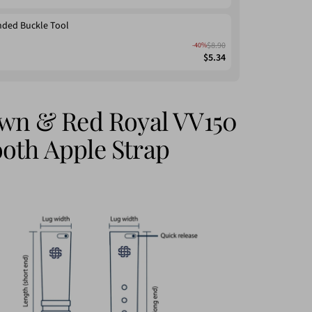
nded Buckle Tool
$8.90
-40%
$5.34
own & Red Royal VV150
oth Apple Strap