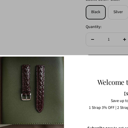
Black
Silver
Quantity:
Decrease
In
quantity
qu
Welcome 
【
Save up t
1 Strap 3% OFF | 2 Str