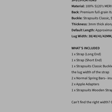
SPECIFICATIONS
Material:
100% S120's ME
Back:
Premium full-grain It
Buckle:
Strapsuits Classic, S
Thickness:
3mm thick along
Default Length:
Approximate
Lug
Width: 38/40/41/42MM
WHAT’S INCLUDED
1 x Strap (Long End)
1 x Strap (Short End)
1 x Strapsuits Classic Buck
the lug width of the strap
2 x Normal Spring Bars– ins
2 x Apple Adapters
1 x Strapsuits Wooden Stra
Can’t find the right width?