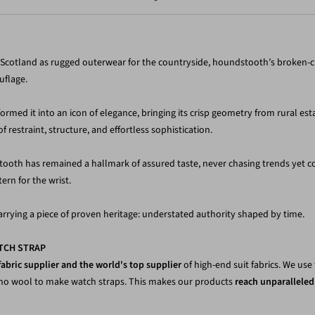
y Scotland as rugged outerwear for the countryside, houndstooth’s broken-
uflage.
med it into an icon of elegance, bringing its crisp geometry from rural estat
restraint, structure, and effortless sophistication.
tooth has remained a hallmark of assured taste, never chasing trends yet c
ern for the wrist.
rrying a piece of proven heritage: understated authority shaped by time.
TCH STRAP
fabric supplier and the world's top supplier
of high-end suit fabrics. We us
ino wool to make watch straps. This makes our products
reach unparalleled 