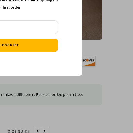
n
extra 5% off + Free Shipping
on
3/3+ Straps 15% Off
r first order!
ping on your first order CODE: 1stbuy
UBSCRIBE
makes a difference. Place an order, plan a tree.
SIZE GUIDE