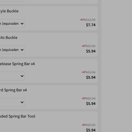
tyle Buckle
$12.90
-40%
$7.74
its Buckle
$9.90
-40%
$5.94
elease Spring Bar x4
$9.90
-40%
$5.94
d Spring Bar x4
$9.90
-40%
$5.94
ded Spring Bar Tool
$9.90
-40%
$5.94