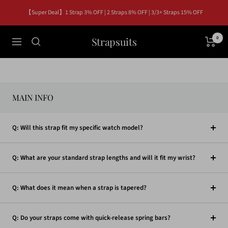
Skip
【Super Deal】1 Strap 3% OFF | 2 Straps 8% OFF | 3/3+ Straps 15% OFF
to
content
Strapsuits
0
Navigation
MAIN INFO
Q: Will this strap fit my specific watch model?
Q: What are your standard strap lengths and will it fit my wrist?
Q: What does it mean when a strap is tapered?
Q: Do your straps come with quick-release spring bars?