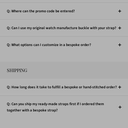
Q: Where can the promo code be entered?
Q: Can I use my original watch manufacture buckle with your strap?
Q: What options can I customize in a bespoke order?
SHIPPING
Q: How long does it take to fulfill a bespoke or hand-stitched order?
Q: Can you ship my ready-made straps first if I ordered them
together with a bespoke strap?