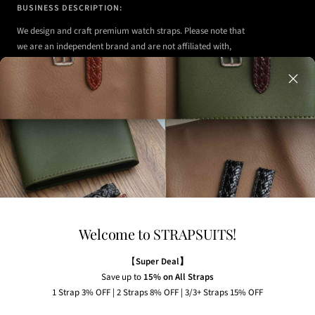
BUSINESS DESCRIPTION:
We design and craft premium watch straps. Please note that
we are an independent brand and are not affiliated with,
authorized, or endorsed by any of the watch brands shown
on our website.
Any watches displayed in our images are strictly for
illustrative purposes to demonstrate the appearance, fit,
and styling of our straps.
Welcome to STRAPSUITS!
NEWSLETTER
Subscribe to our newsletter to receive the latest news,
【
Super Deal】
exclusive offers and insider tips straight to your inbox.
Save up to
15% on All Straps
1 Strap 3% OFF | 2 Straps 8% OFF | 3/3+ Straps 15% OFF
Your e-mail