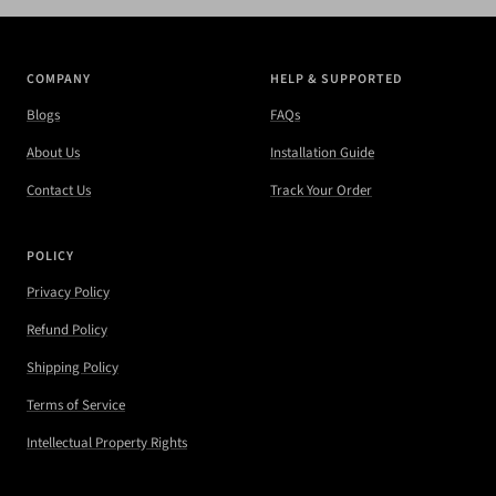
COMPANY
HELP & SUPPORTED
Blogs
FAQs
About Us
Installation Guide
Contact Us
Track Your Order
POLICY
Privacy Policy
Refund Policy
Shipping Policy
Terms of Service
Intellectual Property Rights