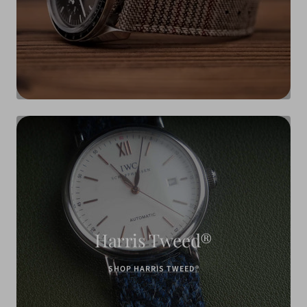
Harris Tweed®
SHOP HARRIS TWEED®