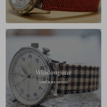
Windowpane
SHOP WINDOWPANE