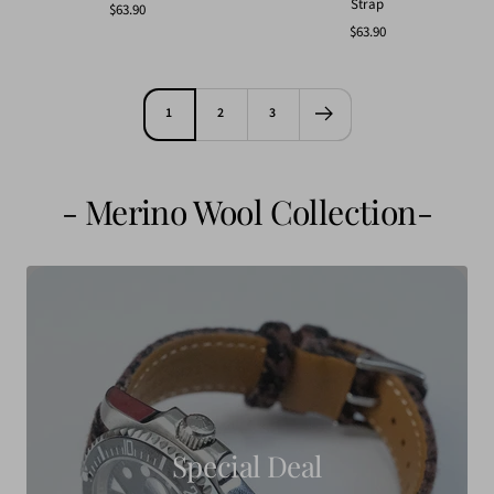
Strap
Sale
$63.90
Sale
$63.90
price
price
1
2
3
- Merino Wool Collection-
Special Deal