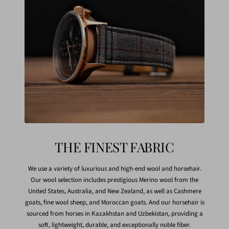
THE FINEST FABRIC
We use a variety of luxurious and high-end wool and horsehair.
Our wool selection includes prestigious Merino wool from the
United States, Australia, and New Zealand, as well as Cashmere
goats, fine wool sheep, and Moroccan goats. And our horsehair is
sourced from horses in Kazakhstan and Uzbekistan, providing a
soft, lightweight, durable, and exceptionally noble fiber.