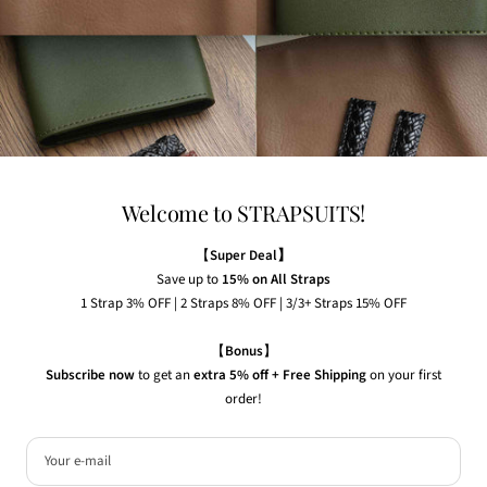
Any watches displayed in our images are strictly for
illustrative purposes to demonstrate the appearance, fit,
and styling of our straps.
Welcome to STRAPSUITS!
NEWSLETTER
Subscribe to our newsletter to receive the latest news,
【
Super Deal】
exclusive offers and insider tips straight to your inbox.
Save up to
15% on All Straps
1 Strap 3% OFF | 2 Straps 8% OFF | 3/3+ Straps 15% OFF
Your e-mail
【
Bonus
】
Subscribe now
to get an
extra 5% off + Free Shipping
on your first
order!
Country/region
United States (USD $)
© 2026 Strapsuits. All rights reserved.
Your e-mail