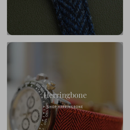
Herringbone
SHOP HERRINGBONE