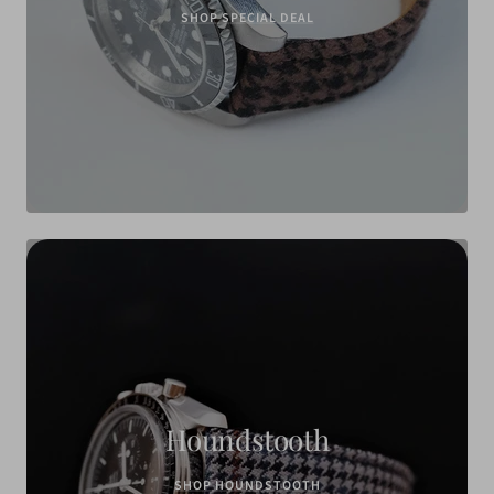
SHOP SPECIAL DEAL
Houndstooth
SHOP HOUNDSTOOTH