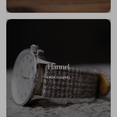
Flannel
SHOP FLANNEL