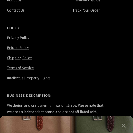
About Us
Installation Guide
Contact Us
Track Your Order
POLICY
Privacy Policy
Refund Policy
Shipping Policy
Terms of Service
Intellectual Property Rights
BUSINESS DESCRIPTION:
We design and craft premium watch straps. Please note that
we are an independent brand and are not affiliated with,
authorized, or endorsed by any of the watch brands shown
on our website.