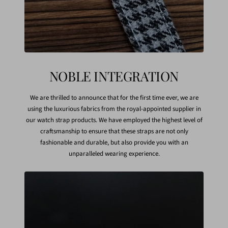
NOBLE INTEGRATION
We are thrilled to announce that for the first time ever, we are
using the luxurious fabrics from the royal-appointed supplier in
our watch strap products. We have employed the highest level of
craftsmanship to ensure that these straps are not only
fashionable and durable, but also provide you with an
unparalleled wearing experience.