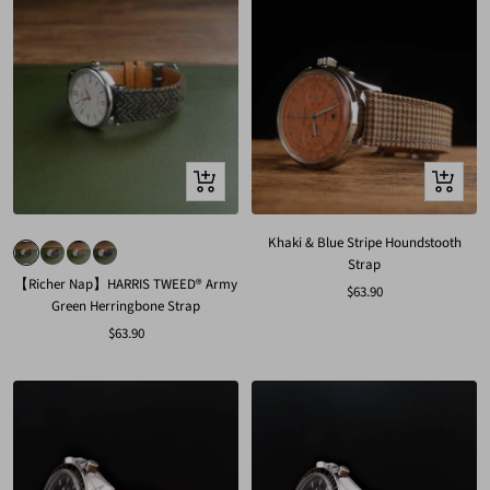
Quick
Quick
view
view
Khaki & Blue Stripe Houndstooth
Strap
【Richer Nap】HARRIS TWEED® Army
Sale
$63.90
Green Herringbone Strap
price
Sale
$63.90
price