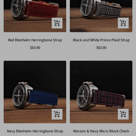
Quick
Quick
view
view
Red Blenheim Herringbone Strap
Black and White Prince Plaid Strap
Sale
Sale
$63.90
$63.90
price
price
Quick
Quick
view
view
Navy Blenheim Herringbone Strap
Maroon & Navy Micro Block Check