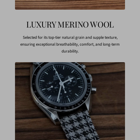
LUXURY MERINO WOOL
Selected for its top-tier natural grain and supple texture,
ensuring exceptional breathability, comfort, and long-term
durability.