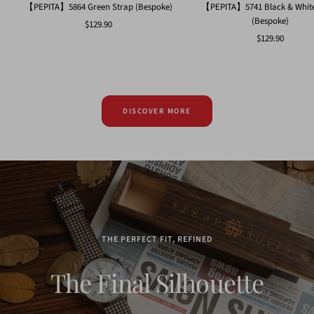
【PEPITA】5864 Green Strap (Bespoke)
【PEPITA】5741 Black & White
(Bespoke)
Sale
$129.90
Sale
$129.90
price
price
DISCOVER MORE
THE PERFECT FIT, REFINED
The Final Silhouette