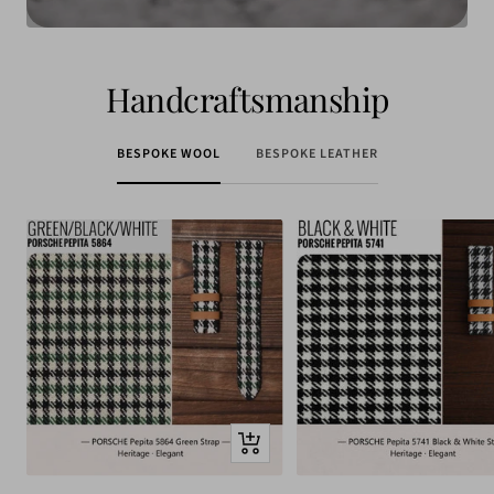
Handcraftsmanship
BESPOKE WOOL
BESPOKE LEATHER
Quick
view