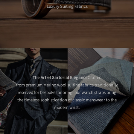
Luxury Suiting Fabrics
The Art of Sartorial Elegance
Crafted
from premium Merino wool suiting fabrics traditionally
reserved for bespoke tailoring, our watch straps bring
the timeless sophistication of classic menswear to the
modern wrist.