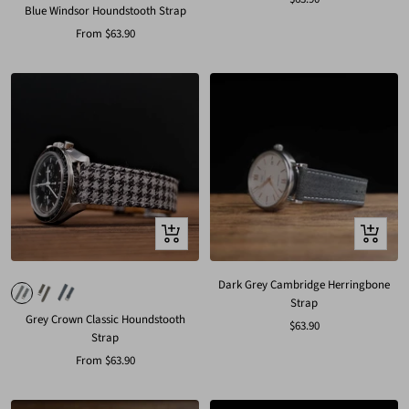
Blue Windsor Houndstooth Strap
price
Sale
From
$63.90
price
Quick
Quick
view
view
Dark Grey Cambridge Herringbone
Strap
Grey Crown Classic Houndstooth
Sale
$63.90
Strap
price
Sale
From
$63.90
price