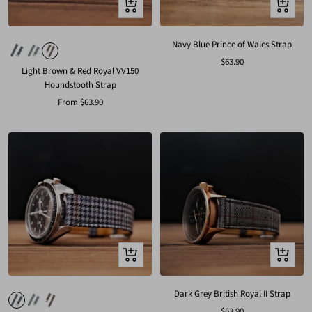
Quick
Quick
view
view
Navy Blue Prince of Wales Strap
Sale
$63.90
Light Brown & Red Royal VV150
price
Houndstooth Strap
Sale
From
$63.90
price
Quick
Quick
view
view
Dark Grey British Royal II Strap
Sale
$63.90