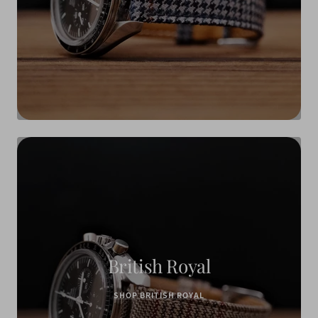
British Royal
SHOP BRITISH ROYAL