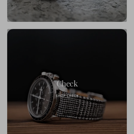
Check
SHOP CHECK