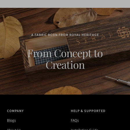
A FABRIC BORN FROM ROYAL HERITAGE
From Concept to
Creation
COMPANY
HELP & SUPPORTED
Blogs
FAQs