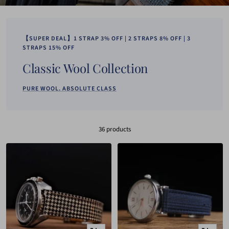
【SUPER DEAL】1 STRAP 3% OFF | 2 STRAPS 8% OFF | 3
STRAPS 15% OFF
Classic Wool Collection
PURE WOOL. ABSOLUTE CLASS
36 products