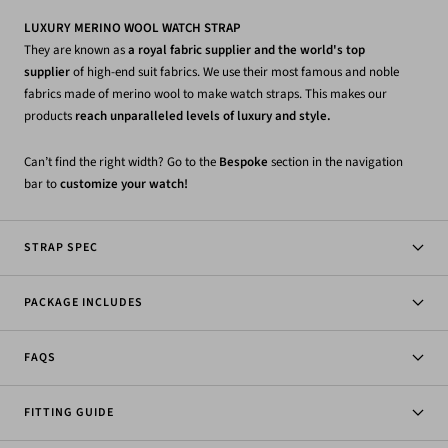
LUXURY MERINO WOOL WATCH STRAP
They are known as
a royal fabric supplier and the world's top
supplier
of high-end suit fabrics. We use their most famous and noble
fabrics made of merino wool to make watch straps. This makes our
products
reach unparalleled levels of luxury and style.
Can’t find the right width? Go to the
Bespoke
section in the navigation
bar to
customize your watch!
STRAP SPEC
PACKAGE INCLUDES
FAQS
FITTING GUIDE