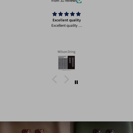
from 31 reviews
Excellent quality
Excellent quality …
Wilson Dring