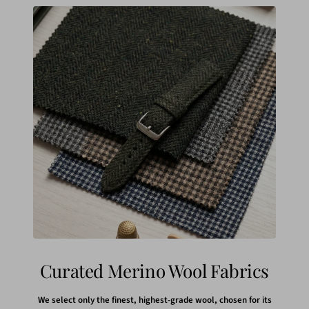
Curated Merino Wool Fabrics
We select only the finest, highest-grade wool, chosen for its