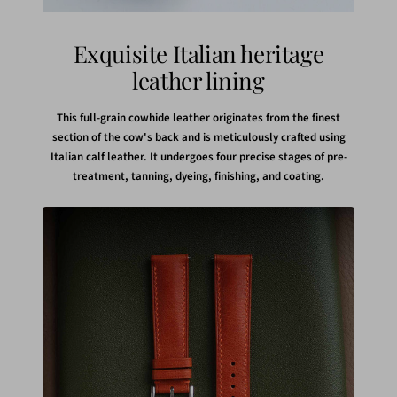
Exquisite Italian heritage
leather lining
This full-grain cowhide leather originates from the finest
section of the cow's back and is meticulously crafted using
Italian calf leather. It undergoes four precise stages of pre-
treatment, tanning, dyeing, finishing, and coating.