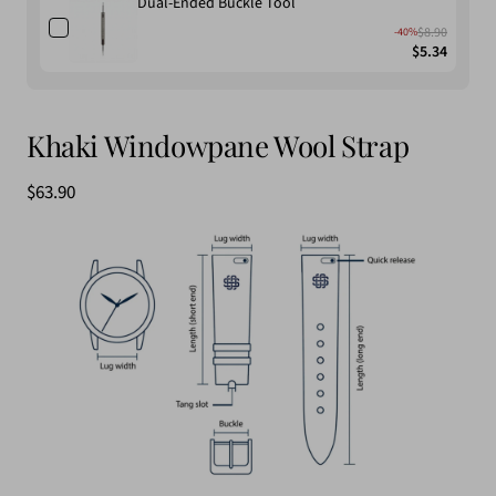
Dual-Ended Buckle Tool
$8.90
-40%
$5.34
Khaki Windowpane Wool Strap
Sale
$63.90
price