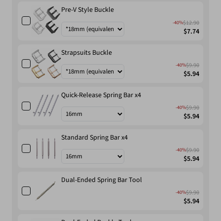
Pre-V Style Buckle
$12.90
-40%
$7.74
Strapsuits Buckle
$9.90
-40%
$5.94
Quick-Release Spring Bar x4
$9.90
-40%
$5.94
Standard Spring Bar x4
$9.90
-40%
$5.94
Dual-Ended Spring Bar Tool
$9.90
-40%
$5.94