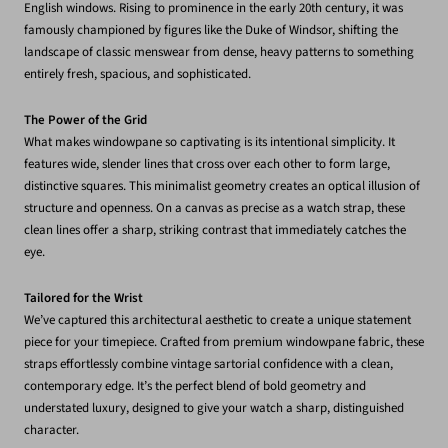
English windows. Rising to prominence in the early 20th century, it was
famously championed by figures like the Duke of Windsor, shifting the
landscape of classic menswear from dense, heavy patterns to something
entirely fresh, spacious, and sophisticated.
The Power of the Grid
What makes windowpane so captivating is its intentional simplicity. It
features wide, slender lines that cross over each other to form large,
distinctive squares. This minimalist geometry creates an optical illusion of
structure and openness. On a canvas as precise as a watch strap, these
clean lines offer a sharp, striking contrast that immediately catches the
eye.
Tailored for the Wrist
We’ve captured this architectural aesthetic to create a unique statement
piece for your timepiece. Crafted from premium windowpane fabric, these
straps effortlessly combine vintage sartorial confidence with a clean,
contemporary edge. It’s the perfect blend of bold geometry and
understated luxury, designed to give your watch a sharp, distinguished
character.