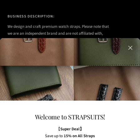
BUSINESS DESCRIPTION:
We design and craft premium watch straps. Please note that
we are an independent brand and are not affiliated with,
authorized, or endorsed by any of the watch brands shown
on our website.
Any watches displayed in our images are strictly for
illustrative purposes to demonstrate the appearance, fit,
and styling of our straps.
Welcome to STRAPSUITS!
NEWSLETTER
Subscribe to our newsletter to receive the latest news,
【
Super Deal】
exclusive offers and insider tips straight to your inbox.
Save up to
15% on All Straps