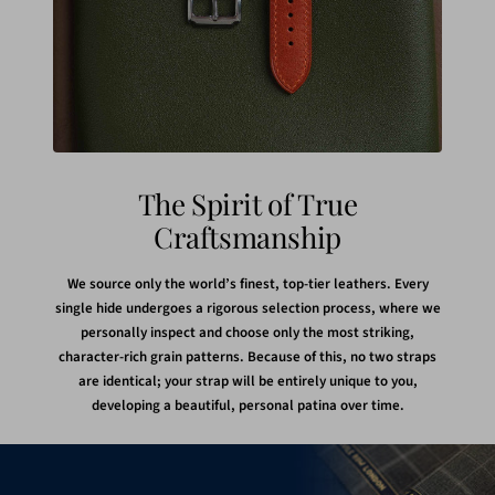
The Spirit of True
Craftsmanship
We source only the world’s finest, top-tier leathers. Every
single hide undergoes a rigorous selection process, where we
personally inspect and choose only the most striking,
character-rich grain patterns. Because of this, no two straps
are identical; your strap will be entirely unique to you,
developing a beautiful, personal patina over time.