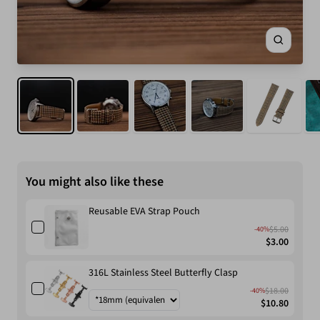
Zoom
You might also like these
Reusable EVA Strap Pouch
$5.00
-40%
$3.00
316L Stainless Steel Butterfly Clasp
$18.00
-40%
$10.80