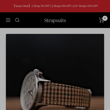
Skip
【Super Deal】1 Strap 3% OFF | 2 Straps 8% OFF | 3/3+ Straps 15% OFF
to
content
Strapsuits
0
Navigation