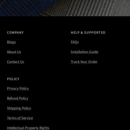
COMPANY
HELP & SUPPORTED
Blogs
FAQs
About Us
Installation Guide
Contact Us
Track Your Order
POLICY
Privacy Policy
Refund Policy
Shipping Policy
Terms of Service
Intellectual Property Rights