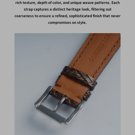
rich texture, depth of color, and unique weave patterns. Each
strap captures a distinct heritage look, filtering out
coarseness to ensure a refined, sophisticated finish that never
compromises on style.