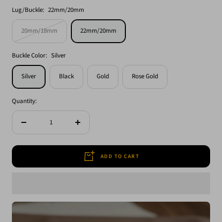
Lug/Buckle:
22mm/20mm
20mm/18mm
22mm/20mm
Buckle Color:
Silver
Silver
Black
Gold
Rose Gold
Quantity:
Decrease
Increase
quantity
quantity
ADD TO CART