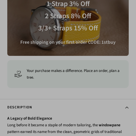
1 Strap 3% Off
2 Straps 8% Off
3/3+ Straps 15% Off
Free shipping on your first order CODE: 1stbuy
Your purchase makes a difference. Place an order, plan a
tree.
DESCRIPTION
A Legacy of Bold Elegance
Long before it became a staple of modern tailoring, the
windowpane
pattern earned its name from the clean, geometric grids of traditional