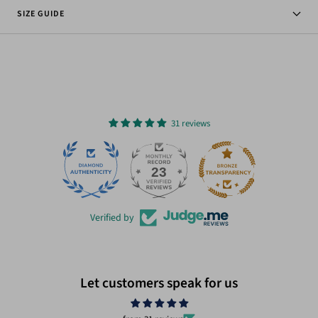
SIZE GUIDE
31 reviews
23
31
Verified by
Let customers speak for us