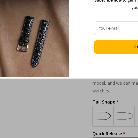
Subscribe now
to get a
you
Buckle style
Your e-mail
Lug Shape
S
From notched and inte
model, and we can make
watches.
Tail Shape
Quick Release