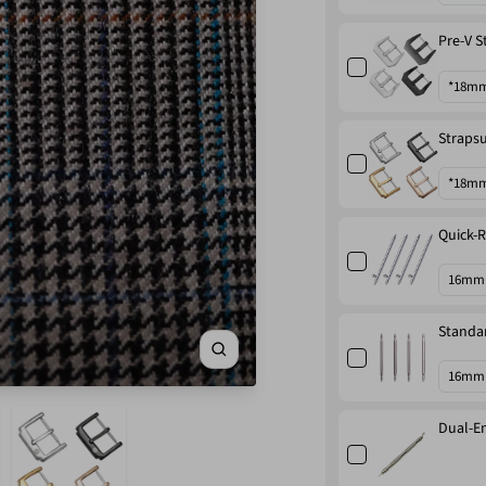
Pre-V S
Strapsu
Quick-R
Standar
Zoom
Dual-En