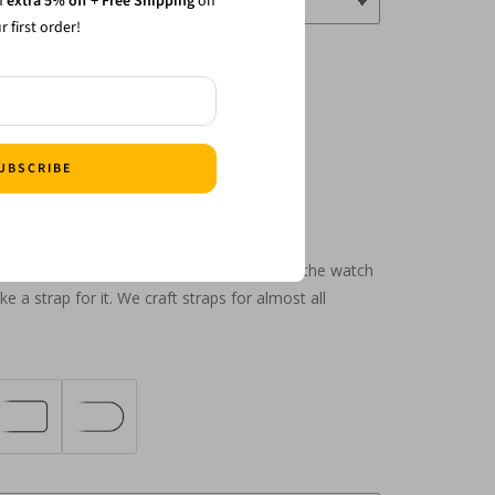
n
extra 5% off + Free Shipping
on
r first order!
UBSCRIBE
grated designs to custom cuts, just name the watch
 a strap for it. We craft straps for almost all