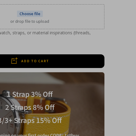
Choose file
or drop file to upload
tch, straps, or material inspirations (threads,
ADD TO CART
1 Strap 3% Off
2 Straps 8% Off
3/3+ Straps 15% Off
ping on your first order CODE: 1stbuy