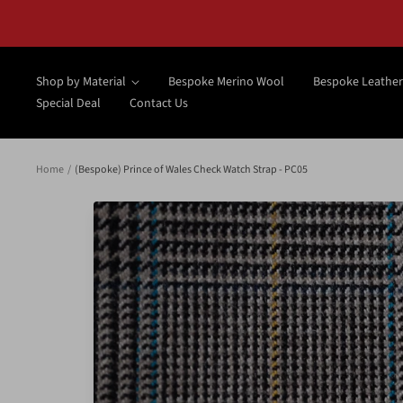
Skip
to
content
Shop by Material
Bespoke Merino Wool
Bespoke Leather
Special Deal
Contact Us
Home
(Bespoke) Prince of Wales Check Watch Strap - PC05