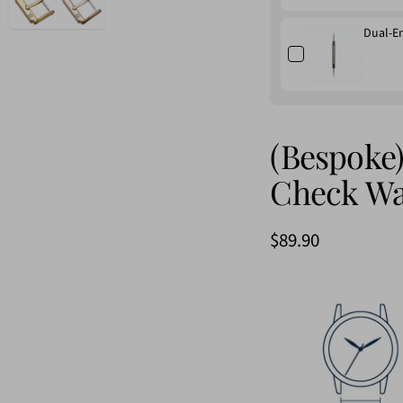
Dual-E
(Bespoke)
Check Wa
$89.90