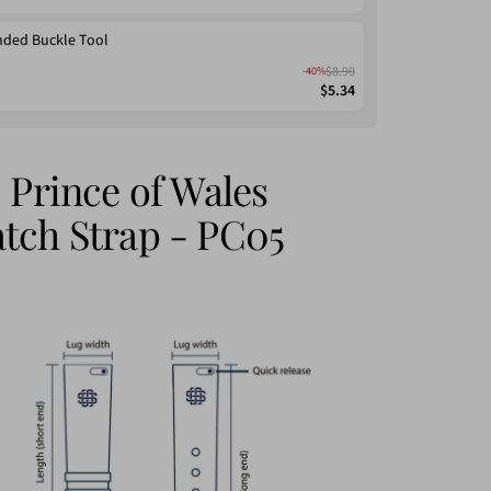
nded Buckle Tool
$8.90
-40%
$5.34
 Prince of Wales
tch Strap - PC05