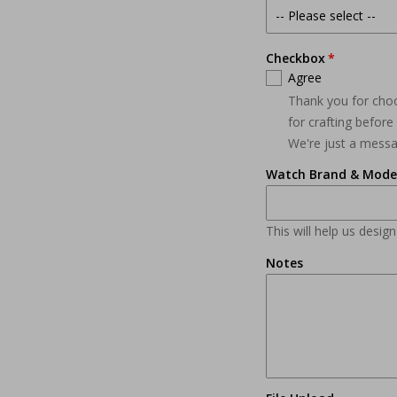
Checkbox
Agree
Thank you for cho
for crafting befor
We're just a mess
Watch Brand & Mode
This will help us desig
Notes