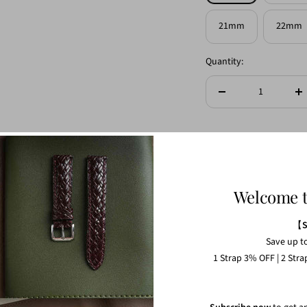
21mm
22mm
Quantity:
Decrease
In
quantity
qu
Length (Long-end)
Welcome 
Ref. S:110mm M:120
Length (Short-end)
【
Save up t
1 Strap 3% OFF | 2 Str
Ref. S:65mm M:70mm
Strap thickness