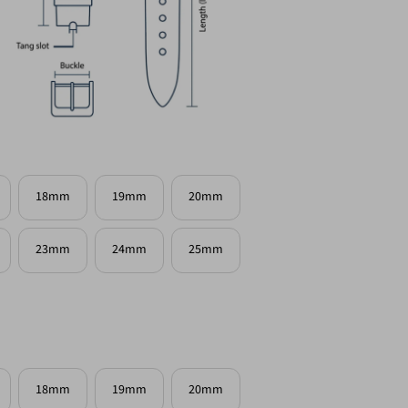
18mm
19mm
20mm
23mm
24mm
25mm
18mm
19mm
20mm