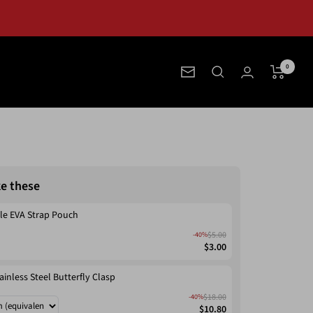
0
Newsletter
ke these
le EVA Strap Pouch
$5.00
-40%
$3.00
ainless Steel Butterfly Clasp
$18.00
-40%
$10.80