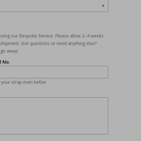
osing our Bespoke Service. Please allow 2–4 weeks
e shipment. Got questions or need anything else?
age away!
l No.
n your strap even better