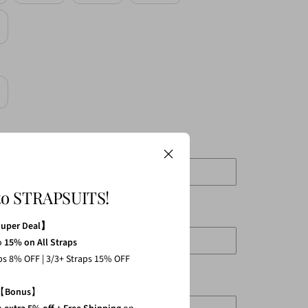
crease
antity
to STRAPSUITS!
mm L:130mm XL:140mm
Super Deal】
o
15% on All Straps
aps 8% OFF | 3/3+ Straps 15% OFF
 L:75mm XL:80mm
【
Bonus
】