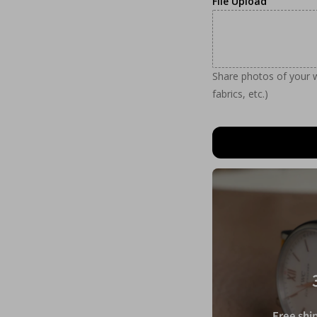
File Upload
Share photos of your wa
fabrics, etc.)
Free ship