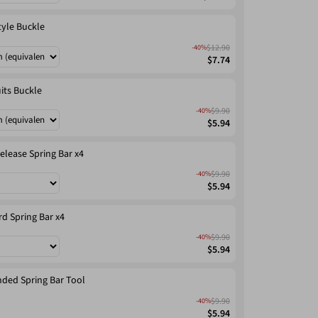
tyle Buckle
$12.90
-40%
$7.74
its Buckle
$9.90
-40%
$5.94
elease Spring Bar x4
$9.90
-40%
$5.94
d Spring Bar x4
$9.90
-40%
$5.94
ded Spring Bar Tool
$9.90
-40%
$5.94