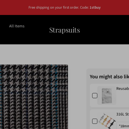
Free shipping on your first order. Code:
1stbuy
All Items
Strapsuits
You might also li
Reusab
316L St