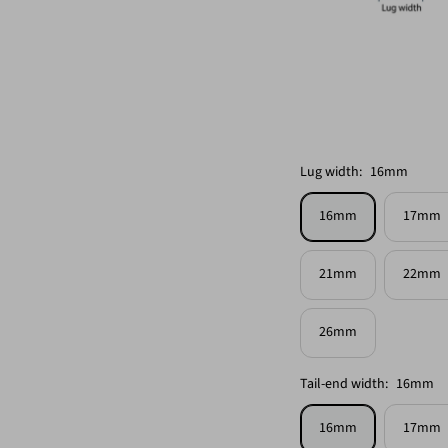
Lug width:
16mm
16mm
17mm
21mm
22mm
26mm
Tail-end width:
16mm
16mm
17mm