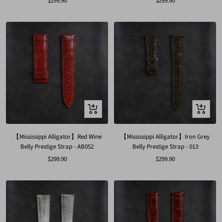
Sale
Sale
$299.90
$299.90
price
price
Quick
Quick
view
view
【Mississippi Alligator】Red Wine
【Mississippi Alligator】Iron Grey
Belly Prestige Strap - AB052
Belly Prestige Strap - 013
Sale
Sale
$299.90
$299.90
price
price