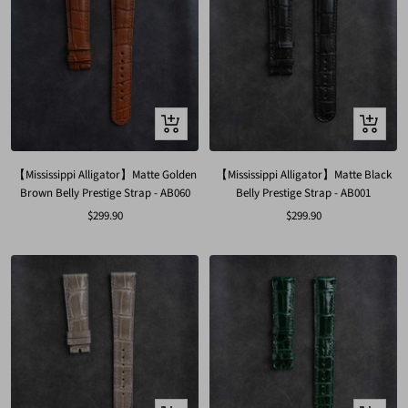
Quick
Quick
view
view
【Mississippi Alligator】Matte Golden
【Mississippi Alligator】Matte Black
Brown Belly Prestige Strap - AB060
Belly Prestige Strap - AB001
Sale
Sale
$299.90
$299.90
price
price