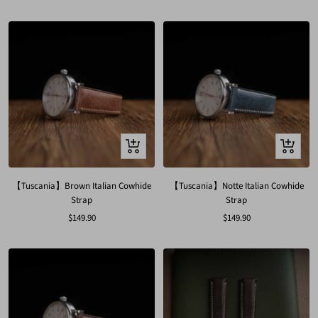
price
price
Quick
Quick
view
view
【Tuscania】Brown Italian Cowhide
【Tuscania】Notte Italian Cowhide
Strap
Strap
Sale
Sale
$149.90
$149.90
price
price