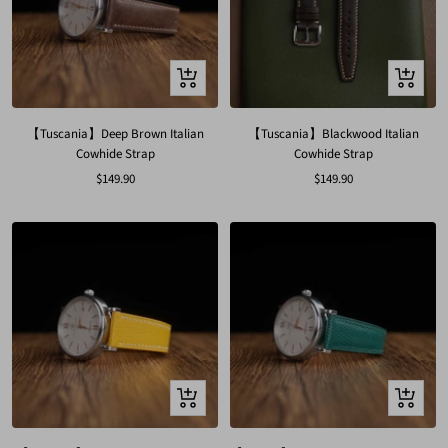
Quick
Quick
view
view
【Tuscania】Deep Brown Italian
【Tuscania】Blackwood Italian
Cowhide Strap
Cowhide Strap
Sale
Sale
$149.90
$149.90
price
price
Quick
Quick
view
view