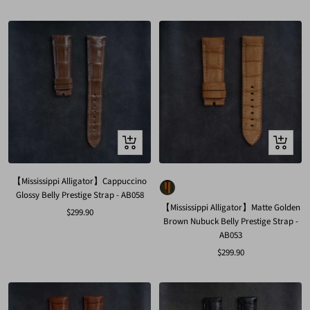
price
Quick
Quick
view
view
【Mississippi Alligator】Cappuccino
Glossy Belly Prestige Strap - AB058
【Mississippi Alligator】Matte Golden
Sale
$299.90
Brown Nubuck Belly Prestige Strap -
price
AB053
Sale
$299.90
price