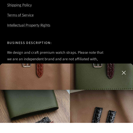
Shipping Policy
Terms of Service
Intellectual Property Rights
BUSINESS DESCRIPTION:
We design and craft premium watch straps. Please note that
we are an independent brand and are not affiliated with,
authorized, or endorsed by any of the watch brands shown
on our website.
Any watches displayed in our images are strictly for
illustrative purposes to demonstrate the appearance, fit,
and styling of our straps.