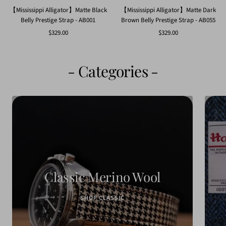
【Mississippi Alligator】Matte Black
【Mississippi Alligator】Matte Dark
Belly Prestige Strap - AB001
Brown Belly Prestige Strap - AB055
Sale
Sale
$329.00
$329.00
price
price
- Categories -
Classic Merino Wool
SHOP CLASSIC