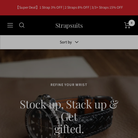
Skip
【Super Deal】1 Strap 3% OFF | 2 Straps 8% OFF | 3/3+ Straps 15% OFF
to
content
Strapsuits
0
Navigation
Sort by
REFINE YOUR WRIST
Stock up, Stack up &
Get
gifted.