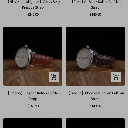
【Mississippi Alligator】Citrus Belly
【Treccia】Black Italian Calfskin
Prestige Strap
Strap
Sale
Sale
$249.00
$149.90
price
price
Quick
Quick
view
view
【Treccia】Cognac Italian Calfskin
【Treccia】Chocolate Italian Calfskin
Strap
Strap
Sale
Sale
$149.90
$149.90
price
price