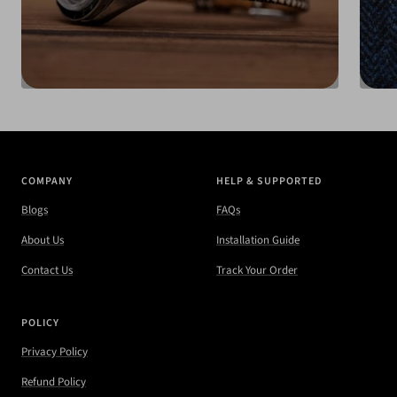
COMPANY
HELP & SUPPORTED
Blogs
FAQs
About Us
Installation Guide
Contact Us
Track Your Order
POLICY
Privacy Policy
Refund Policy