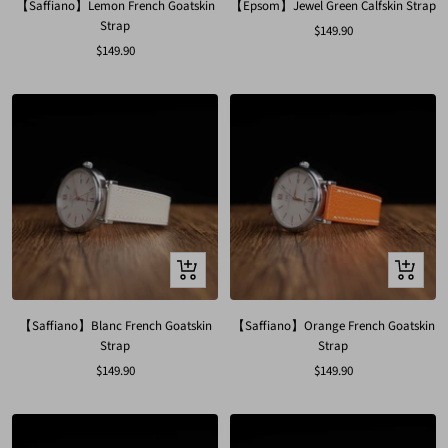
【Saffiano】Lemon French Goatskin
【Epsom】Jewel Green Calfskin Strap
Strap
Sale
$149.90
Sale
$149.90
price
price
Quick
Quick
view
view
【Saffiano】Blanc French Goatskin
【Saffiano】Orange French Goatskin
Strap
Strap
Sale
Sale
$149.90
$149.90
price
price