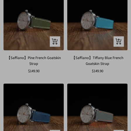
Quick
Quick
view
view
【Saffiano】Pine French Goatskin
【Saffiano】Tiffany Blue French
Strap
Goatskin Strap
Sale
Sale
$149.90
$149.90
price
price