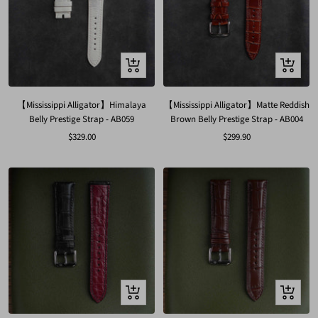
Quick
Quick
view
view
【Mississippi Alligator】Himalaya
【Mississippi Alligator】Matte Reddish
Belly Prestige Strap - AB059
Brown Belly Prestige Strap - AB004
Sale
Sale
$329.00
$299.90
price
price
Quick
Quick
view
view