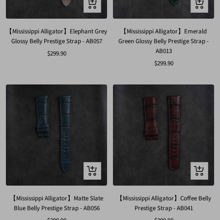
Quick
Quick
view
view
【Mississippi Alligator】Elephant Grey
【Mississippi Alligator】Emerald
Glossy Belly Prestige Strap - AB057
Green Glossy Belly Prestige Strap -
AB013
Sale
$299.90
Sale
$299.90
price
price
Quick
Quick
view
view
【Mississippi Alligator】Matte Slate
【Mississippi Alligator】Coffee Belly
Blue Belly Prestige Strap - AB056
Prestige Strap - AB041