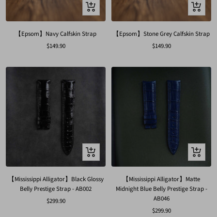
Quick
Quick
view
view
【Epsom】Navy Calfskin Strap
【Epsom】Stone Grey Calfskin Strap
Sale
Sale
$149.90
$149.90
price
price
Quick
Quick
view
view
【Mississippi Alligator】Black Glossy
【Mississippi Alligator】Matte
Belly Prestige Strap - AB002
Midnight Blue Belly Prestige Strap -
AB046
Sale
$299.90
Sale
$299.90
price