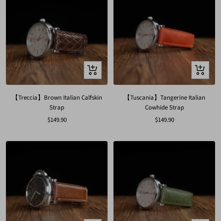
Quick
Quick
view
view
【Treccia】Brown Italian Calfskin
【Tuscania】Tangerine Italian
Strap
Cowhide Strap
Sale
Sale
$149.90
$149.90
price
price