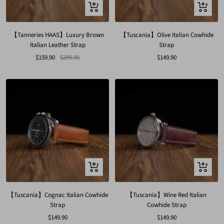
Quick
Quick
view
view
【Tanneries HAAS】Luxury Brown
【Tuscania】Olive Italian Cowhide
Italian Leather Strap
Strap
Sale
Regular
Sale
$159.90
$299.90
$149.90
price
price
price
Quick
Quick
view
view
【Tuscania】Cognac Italian Cowhide
【Tuscania】Wine Red Italian
Strap
Cowhide Strap
Sale
Sale
$149.90
$149.90