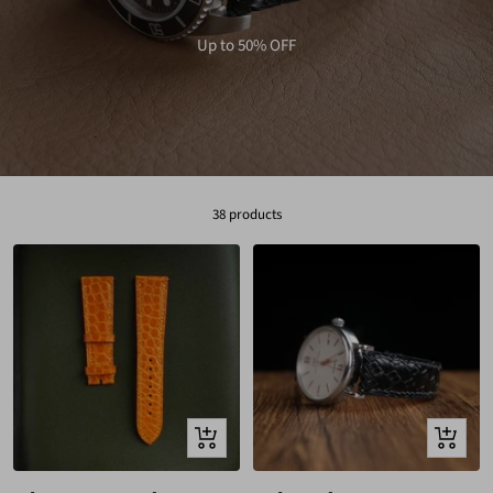
Up to 50% OFF
38 products
Quick
Quick
view
view