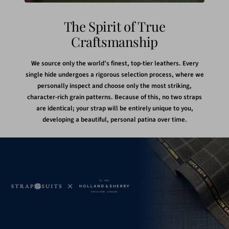
The Spirit of True
Craftsmanship
We source only the world’s finest, top-tier leathers. Every
single hide undergoes a rigorous selection process, where we
personally inspect and choose only the most striking,
character-rich grain patterns. Because of this, no two straps
are identical; your strap will be entirely unique to you,
developing a beautiful, personal patina over time.