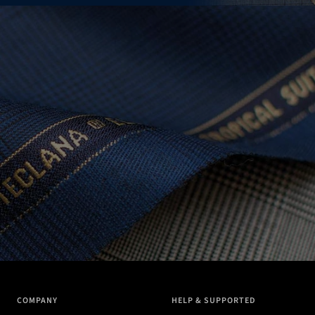
COMPANY
HELP & SUPPORTED