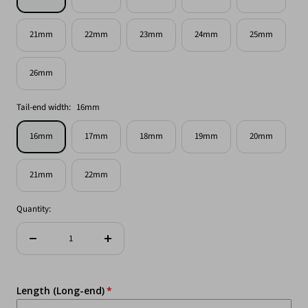
21mm
22mm
23mm
24mm
25mm
26mm
Tail-end width:
16mm
16mm
17mm
18mm
19mm
20mm
21mm
22mm
Quantity:
Decrease
Increase
quantity
quantity
Length (Long-end)