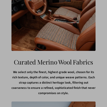
Curated Merino Wool Fabrics
We select only the finest, highest-grade wool, chosen for its
rich texture, depth of color, and unique weave patterns. Each
strap captures a distinct heritage look, filtering out
coarseness to ensure a refined, sophisticated finish that never
compromises on style.