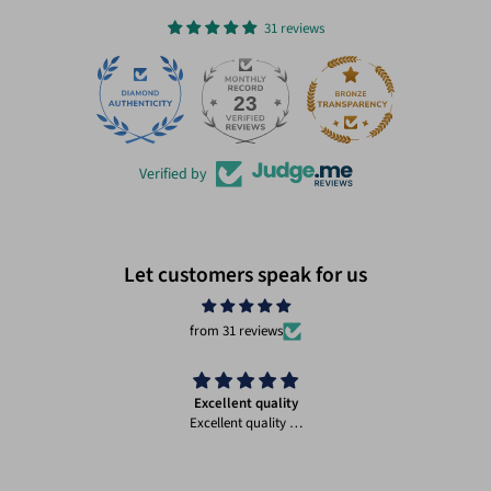
31 reviews
23
31
Verified by
Let customers speak for us
from 31 reviews
Excellent quality
Excellent quality …