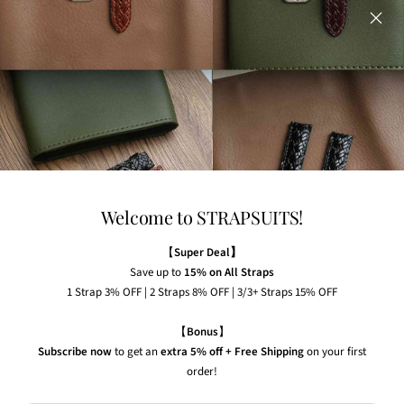
on our website.
Any watches displayed in our images are strictly for
illustrative purposes to demonstrate the appearance, fit,
and styling of our straps.
Welcome to STRAPSUITS!
NEWSLETTER
Subscribe to our newsletter to receive the latest news,
【
Super Deal】
exclusive offers and insider tips straight to your inbox.
Save up to
15% on All Straps
1 Strap 3% OFF | 2 Straps 8% OFF | 3/3+ Straps 15% OFF
Your e-mail
【
Bonus
】
Subscribe now
to get an
extra 5% off + Free Shipping
on your first
order!
Country/region
United States (USD $)