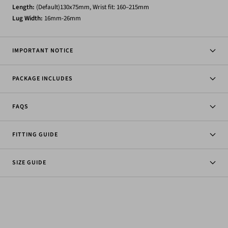
Length:
(Default)130x75mm, Wrist fit: 160–215mm
Lug
Width:
16mm-26mm
IMPORTANT NOTICE
PACKAGE INCLUDES
FAQS
FITTING GUIDE
SIZE GUIDE