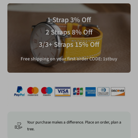
1 Strap 3% Off
2 Straps 8% Off
3/3+ Straps 15% Off
Free shipping on your first order CODE: 1stbuy
Your purchase makes a difference. Place an order, plan a
tree.