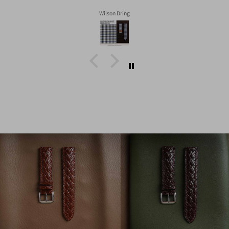
Wilson Dring