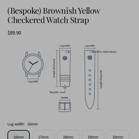
(Bespoke) Brownish Yellow
Checkered Watch Strap
$89.90
Lug width:
16mm
16mm
17mm
18mm
19mm
20mm