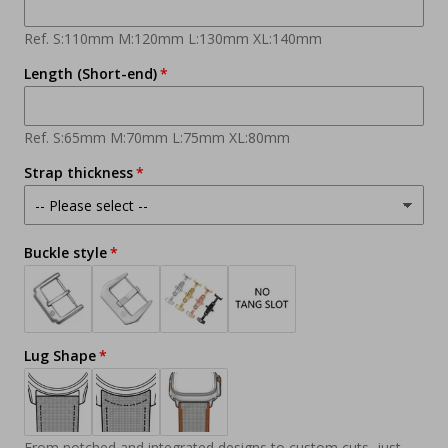
Ref. S:110mm M:120mm L:130mm XL:140mm
Length (Short-end)
Ref. S:65mm M:70mm L:75mm XL:80mm
Strap thickness
Buckle style
Lug Shape
From notched and integrated designs to custom cuts, just