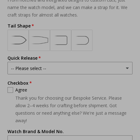
name the watch model, and we can make a strap for it. We
craft straps for almost all watches.
Tail Shape
Quick Release
Checkbox
Agree
Thank you for choosing our Bespoke Service. Please
allow 2–4 weeks for crafting before shipment. Got
questions or need anything else? We're just a message
away!
Watch Brand & Model No.