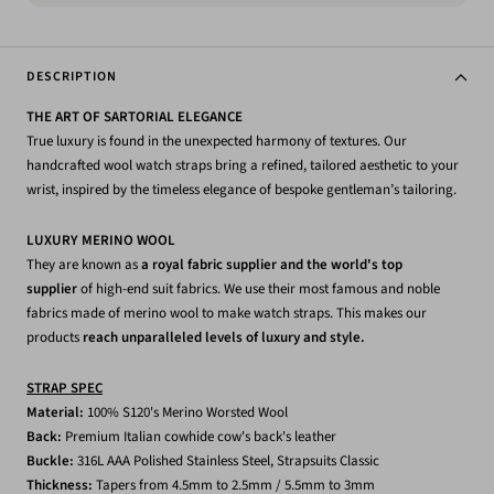
DESCRIPTION
THE ART OF SARTORIAL ELEGANCE
True luxury is found in the unexpected harmony of textures. Our
handcrafted wool watch straps bring a refined, tailored aesthetic to your
wrist, inspired by the timeless elegance of bespoke gentleman’s tailoring.
LUXURY MERINO WOOL
They are known as
a royal fabric supplier and the world's top
supplier
of high-end suit fabrics. We use their most famous and noble
fabrics made of merino wool to make watch straps. This makes our
products
reach unparalleled levels of luxury and style.
STRAP SPEC
Material:
1
00% S120's Merino Worsted Wool
Back:
Premium Italian cowhide
cow's back's leather
Buckle:
316L AAA Polished Stainless Steel, Strapsuits Classic
Thickness:
Tapers from 4.5mm to 2.5mm / 5.5mm to 3mm