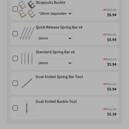
Strapsuits Buckle
$9.90
-40%
$5.94
Quick-Release Spring Bar x4
$9.90
-40%
$5.94
Standard Spring Bar x4
$9.90
-40%
$5.94
Dual-Ended Spring Bar Tool
$9.90
-40%
$5.94
Dual-Ended Buckle Tool
$8.90
-40%
$5.34