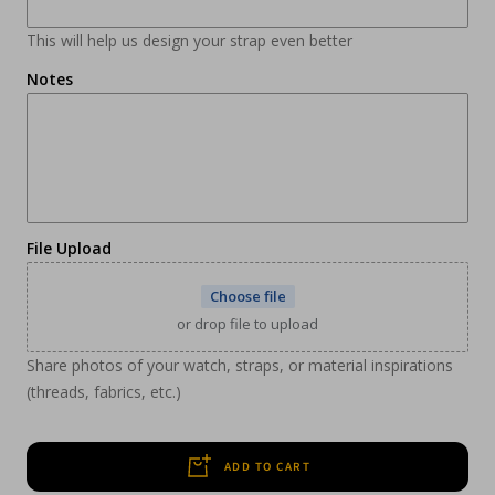
This will help us design your strap even better
Notes
File Upload
Choose file
or drop file to upload
Share photos of your watch, straps, or material inspirations
(threads, fabrics, etc.)
ADD TO CART