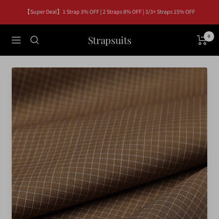
Skip
【Super Deal】1 Strap 3% OFF | 2 Straps 8% OFF | 3/3+ Straps 15% OFF
to
content
Strapsuits
0
Navigation