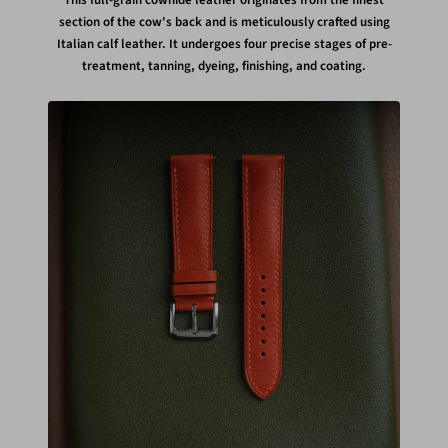
This full-grain cowhide leather originates from the finest
section of the cow's back and is meticulously crafted using
Italian calf leather. It undergoes four precise stages of pre-
treatment, tanning, dyeing, finishing, and coating.