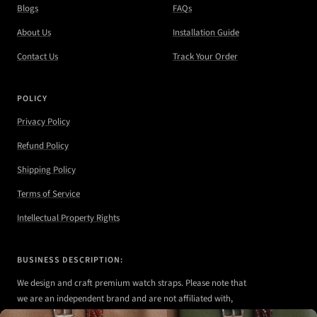
Blogs
FAQs
About Us
Installation Guide
Contact Us
Track Your Order
POLICY
Privacy Policy
Refund Policy
Shipping Policy
Terms of Service
Intellectual Property Rights
BUSINESS DESCRIPTION:
We design and craft premium watch straps. Please note that
we are an independent brand and are not affiliated with,
authorized, or endorsed by any of the watch brands shown