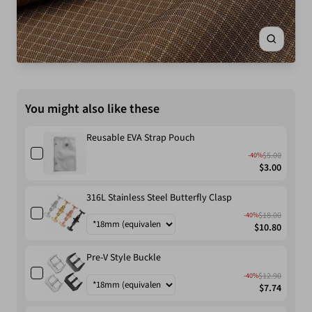
Zoom
You might also like these
Reusable EVA Strap Pouch
$5.00
-40%
$3.00
316L Stainless Steel Butterfly Clasp
$18.00
-40%
$10.80
Pre-V Style Buckle
$12.90
-40%
$7.74