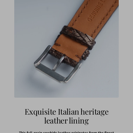
Exquisite Italian heritage
leather lining