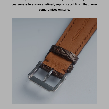
coarseness to ensure a refined, sophisticated finish that never
compromises on style.