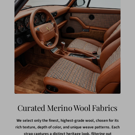
Curated Merino Wool Fabrics
We select only the finest, highest-grade wool, chosen for its
rich texture, depth of color, and unique weave patterns. Each
strap captures a distinct heritage look, filtering out