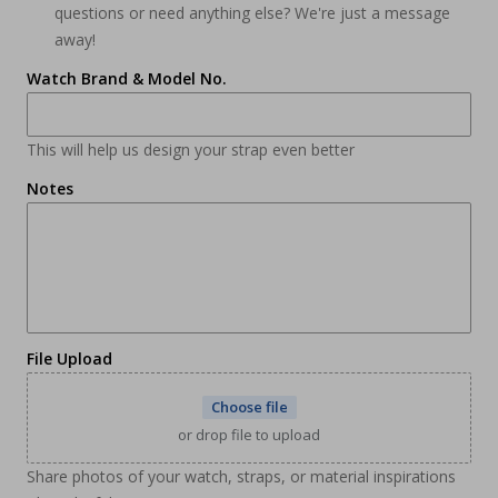
questions or need anything else? We're just a message
away!
Watch Brand & Model No.
This will help us design your strap even better
Notes
File Upload
Choose file
or drop file to upload
Share photos of your watch, straps, or material inspirations