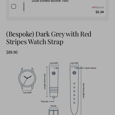
Dual-Ended Buckle Tool
$8.90
-40%
$5.34
(Bespoke) Dark Grey with Red
Stripes Watch Strap
$89.90