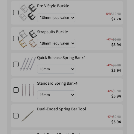
Pre-V Style Buckle
$12.90
-40%
$7.74
Strapsuits Buckle
$9.90
-40%
$5.94
Quick-Release Spring Bar x4
$9.90
-40%
$5.94
Standard Spring Bar x4
$9.90
-40%
$5.94
Dual-Ended Spring Bar Tool
$9.90
-40%
$5.94