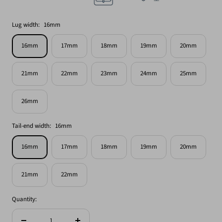
Lug width:
16mm
16mm
17mm
18mm
19mm
20mm
21mm
22mm
23mm
24mm
25mm
26mm
Tail-end width:
16mm
16mm
17mm
18mm
19mm
20mm
21mm
22mm
Quantity: