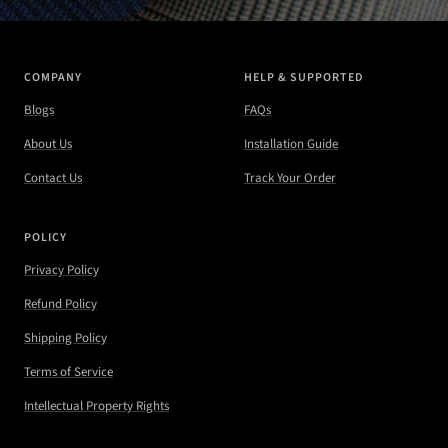
COMPANY
HELP & SUPPORTED
Blogs
FAQs
About Us
Installation Guide
Contact Us
Track Your Order
POLICY
Privacy Policy
Refund Policy
Shipping Policy
Terms of Service
Intellectual Property Rights