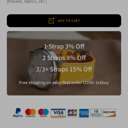
(threads, fabrics, etc.)
ADD TO CART
1 Strap 3% Off
2 Straps 8% Off
3/3+ Straps 15% Off
Free shipping on your first order CODE: 1stbuy