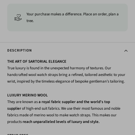
Your purchase makes a difference. Place an order, plan a
tree.
DESCRIPTION
THE ART OF SARTORIAL ELEGANCE
True luxury is found in the unexpected harmony of textures. Our
handcrafted wool watch straps bring a refined, tailored aesthetic to your
wrist, inspired by the timeless elegance of bespoke gentleman’s tailoring.
LUXURY MERINO WOOL
They are known as
a royal fabric supplier and the world's top
supplier
of high-end suit fabrics. We use their most famous and noble
fabrics made of merino wool to make watch straps. This makes our
products
reach unparalleled levels of luxury and style.