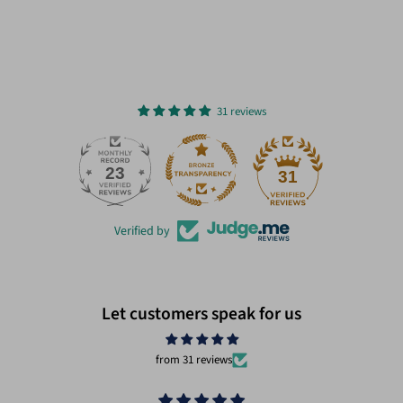
31 reviews
23
31
Verified by
Let customers speak for us
from 31 reviews