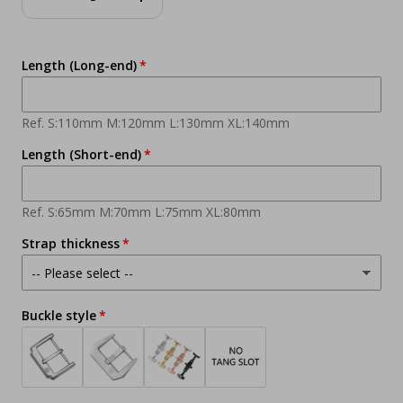
Decrease
Increase
quantity
quantity
Length (Long-end)
Ref. S:110mm M:120mm L:130mm XL:140mm
Length (Short-end)
Ref. S:65mm M:70mm L:75mm XL:80mm
Strap thickness
Buckle style