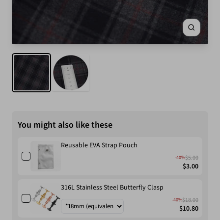
Zoom
You might also like these
Reusable EVA Strap Pouch
$5.00
-40%
$3.00
316L Stainless Steel Butterfly Clasp
$18.00
-40%
$10.80