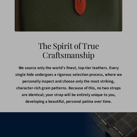
The Spirit of True
Craftsmanship
We source only the world’s finest, top-tier leathers. Every
single hide undergoes a rigorous selection process, where we
personally inspect and choose only the most striking,
character-rich grain patterns. Because of this, no two straps
are identical; your strap will be entirely unique to you,
developing a beautiful, personal patina over time.