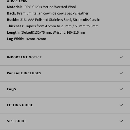
STRAP SPEC
Material:
1
00% S120's Merino Worsted Wool
Back:
Premium Italian cowhide
cow's back's leather
Buckle:
316L AAA Polished Stainless Steel, Strapsuits Classic
Thickness:
Tapers from 4.5mm to 2.5mm / 5.5mm to 3mm
Length:
(Default)130x75mm, Wrist fit: 160–215mm
Lug
Width:
16mm-26mm
IMPORTANT NOTICE
PACKAGE INCLUDES
FAQS
FITTING GUIDE
SIZE GUIDE