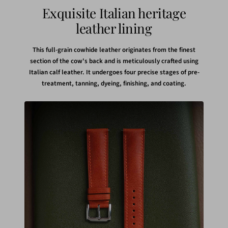
Exquisite Italian heritage
leather lining
This full-grain cowhide leather originates from the finest
section of the cow's back and is meticulously crafted using
Italian calf leather. It undergoes four precise stages of pre-
treatment, tanning, dyeing, finishing, and coating.