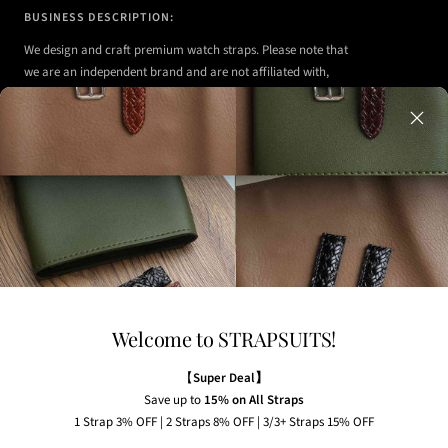
BUSINESS DESCRIPTION:
We design and craft premium watch straps. Please note that
we are an independent brand and are not affiliated with,
authorized, or endorsed by any of the watch brands shown
on our website.
Any watches displayed in our images are strictly for
illustrative purposes to demonstrate the appearance, fit,
and styling of our straps.
Welcome to STRAPSUITS!
NEWSLETTER
Subscribe to our newsletter to receive the latest news,
【
Super Deal】
exclusive offers and insider tips straight to your inbox.
Save up to
15% on All Straps
1 Strap 3% OFF | 2 Straps 8% OFF | 3/3+ Straps 15% OFF
Your e-mail