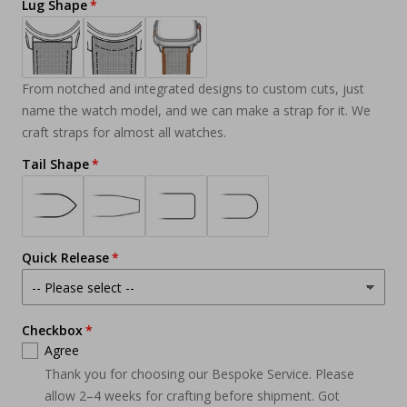
Lug Shape
From notched and integrated designs to custom cuts, just
name the watch model, and we can make a strap for it. We
craft straps for almost all watches.
Tail Shape
Quick Release
Checkbox
Agree
Thank you for choosing our Bespoke Service. Please
allow 2–4 weeks for crafting before shipment. Got