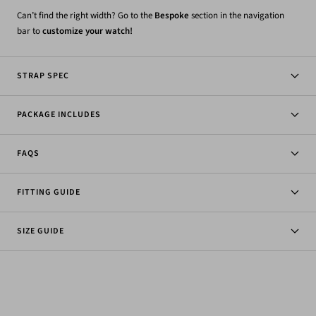
Can’t find the right width? Go to the
Bespoke
section in the navigation
bar to
customize your watch!
STRAP SPEC
PACKAGE INCLUDES
FAQS
FITTING GUIDE
SIZE GUIDE