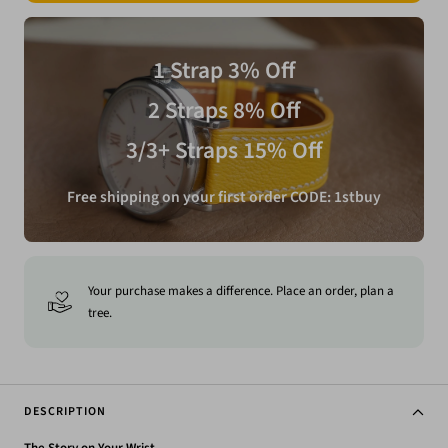
1 Strap 3% Off
2 Straps 8% Off
3/3+ Straps 15% Off
Free shipping on your first order CODE: 1stbuy
Your purchase makes a difference. Place an order, plan a
tree.
DESCRIPTION