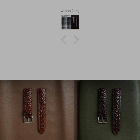
Wilson Dring