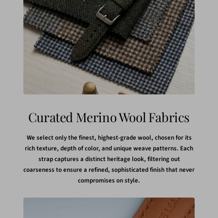
Curated Merino Wool Fabrics
We select only the finest, highest-grade wool, chosen for its
rich texture, depth of color, and unique weave patterns. Each
strap captures a distinct heritage look, filtering out
coarseness to ensure a refined, sophisticated finish that never
compromises on style.