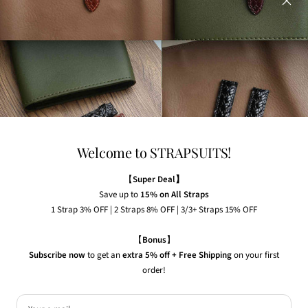
Any watches displayed in our images are strictly for
illustrative purposes to demonstrate the appearance, fit,
and styling of our straps.
Welcome to STRAPSUITS!
NEWSLETTER
Subscribe to our newsletter to receive the latest news,
【
Super Deal】
exclusive offers and insider tips straight to your inbox.
Save up to
15% on All Straps
1 Strap 3% OFF | 2 Straps 8% OFF | 3/3+ Straps 15% OFF
Your e-mail
【
Bonus
】
Subscribe now
to get an
extra 5% off + Free Shipping
on your first
order!
Country/region
United States (USD $)
© 2026 Strapsuits. All rights reserved.