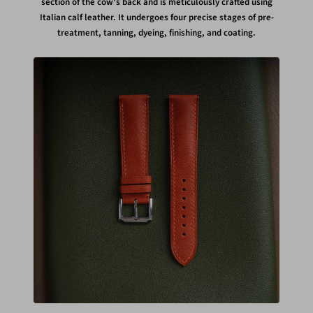
section of the cow's back and is meticulously crafted using
Italian calf leather. It undergoes four precise stages of pre-
treatment, tanning, dyeing, finishing, and coating.