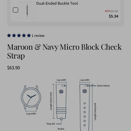
Dual-Ended Buckle Tool
$8.90
-40%
$5.34
1 review
Maroon & Navy Micro Block Check
Strap
Sale
$63.90
price