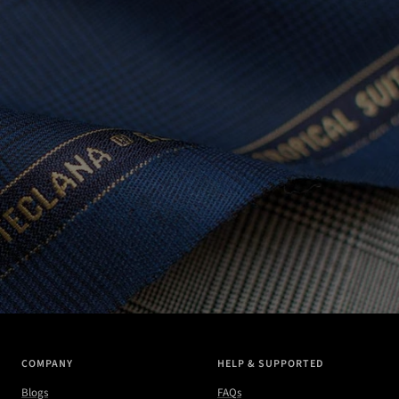
COMPANY
HELP & SUPPORTED
Blogs
FAQs