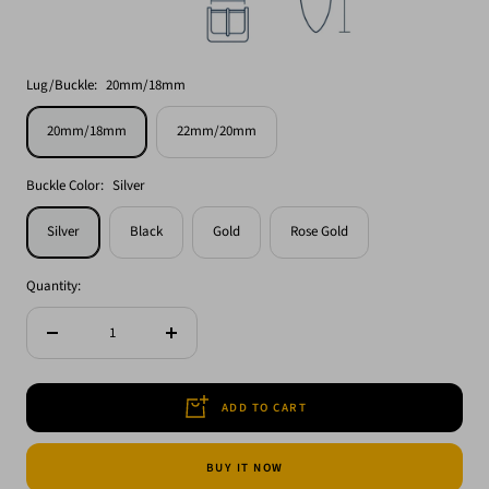
Lug/Buckle:
20mm/18mm
20mm/18mm
22mm/20mm
Buckle Color:
Silver
Silver
Black
Gold
Rose Gold
Quantity:
Decrease
Increase
quantity
quantity
ADD TO CART
BUY IT NOW