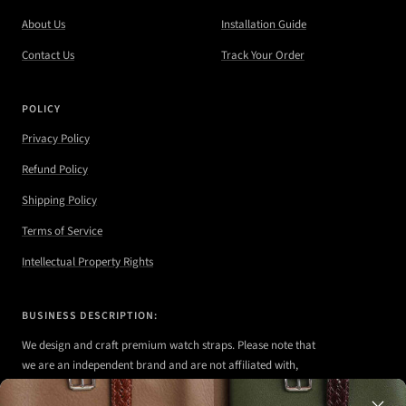
About Us
Installation Guide
Contact Us
Track Your Order
POLICY
Privacy Policy
Refund Policy
Shipping Policy
Terms of Service
Intellectual Property Rights
BUSINESS DESCRIPTION:
We design and craft premium watch straps. Please note that
we are an independent brand and are not affiliated with,
authorized, or endorsed by any of the watch brands shown
on our website.