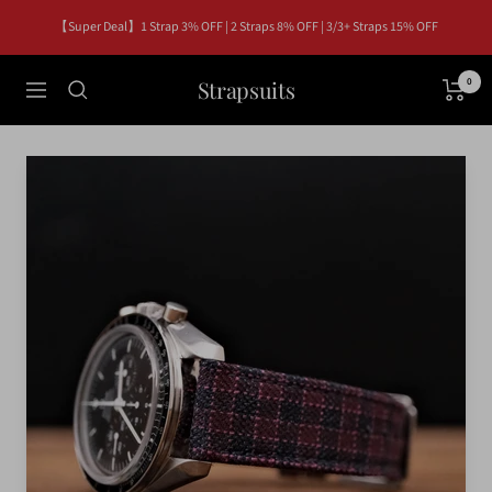
Skip
【Super Deal】1 Strap 3% OFF | 2 Straps 8% OFF | 3/3+ Straps 15% OFF
to
content
Strapsuits
0
Navigation