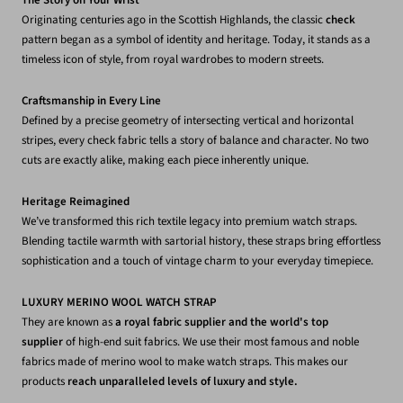
The Story on Your Wrist
Originating centuries ago in the Scottish Highlands, the classic
check
pattern began as a symbol of identity and heritage. Today, it stands as a
timeless icon of style, from royal wardrobes to modern streets.
Craftsmanship in Every Line
Defined by a precise geometry of intersecting vertical and horizontal
stripes, every check fabric tells a story of balance and character. No two
cuts are exactly alike, making each piece inherently unique.
Heritage Reimagined
We’ve transformed this rich textile legacy into premium watch straps.
Blending tactile warmth with sartorial history, these straps bring effortless
sophistication and a touch of vintage charm to your everyday timepiece.
LUXURY MERINO WOOL WATCH STRAP
They are known as
a royal fabric supplier and the world's top
supplier
of high-end suit fabrics. We use their most famous and noble
fabrics made of merino wool to make watch straps. This makes our
products
reach unparalleled levels of luxury and style.