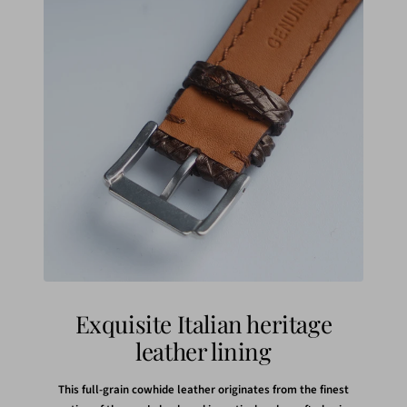
Exquisite Italian heritage
leather lining
This full-grain cowhide leather originates from the finest