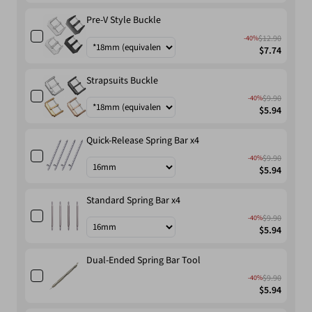
Pre-V Style Buckle
$12.90
-40%
$7.74
Strapsuits Buckle
$9.90
-40%
$5.94
Quick-Release Spring Bar x4
$9.90
-40%
$5.94
Standard Spring Bar x4
$9.90
-40%
$5.94
Dual-Ended Spring Bar Tool
$9.90
-40%
$5.94