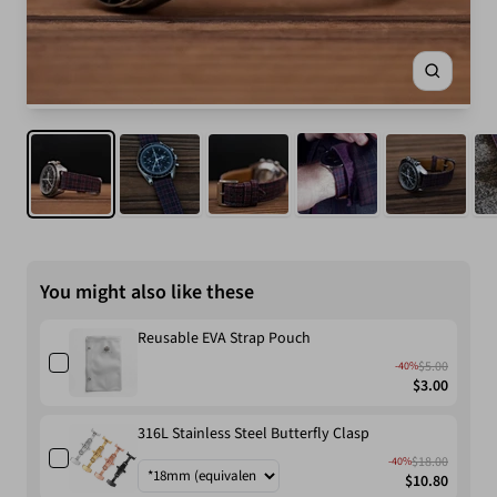
Zoom
You might also like these
Reusable EVA Strap Pouch
$5.00
-40%
$3.00
316L Stainless Steel Butterfly Clasp
$18.00
-40%
$10.80