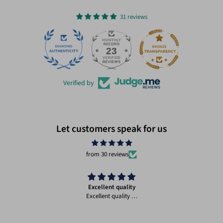
31 reviews
23
31
Verified by
Let customers speak for us
from 30 reviews
Excellent quality
Excellent quality …