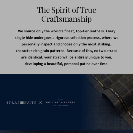
The Spirit of True
Craftsmanship
We source only the world’s finest, top-tier leathers. Every
single hide undergoes a rigorous selection process, where we
personally inspect and choose only the most striking,
character-rich grain patterns. Because of this, no two straps
are identical; your strap will be entirely unique to you,
developing a beautiful, personal patina over time.