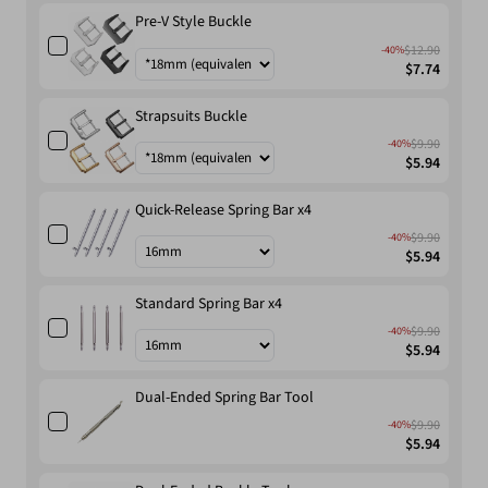
Pre-V Style Buckle
$12.90
-40%
$7.74
Strapsuits Buckle
$9.90
-40%
$5.94
Quick-Release Spring Bar x4
$9.90
-40%
$5.94
Standard Spring Bar x4
$9.90
-40%
$5.94
Dual-Ended Spring Bar Tool
$9.90
-40%
$5.94