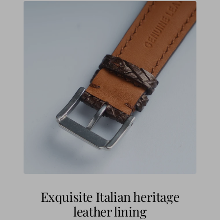
Exquisite Italian heritage
leather lining