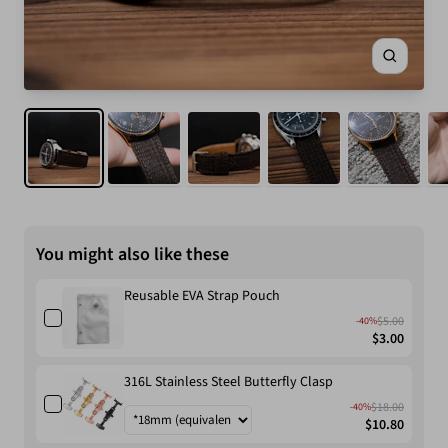
Zoom
You might also like these
Reusable EVA Strap Pouch
$5.00
-40%
$3.00
316L Stainless Steel Butterfly Clasp
$18.00
-40%
$10.80