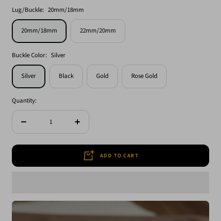
Lug/Buckle:
20mm/18mm
20mm/18mm
22mm/20mm
Buckle Color:
Silver
Silver
Black
Gold
Rose Gold
Quantity:
Decrease
Increase
quantity
quantity
ADD TO CART