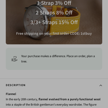
1 Strap 3% Off
2 Straps 8% Off
3/3+ Straps 15% Off
Free shipping on your first order CODE: 1stbuy
Your purchase makes a difference. Place an order, plan a
tree.
DESCRIPTION
Flannel
In the early 20th century,
flannel evolved from a purely functional wool
into a staple of the British gentleman’s everyday wardrobe. The figure