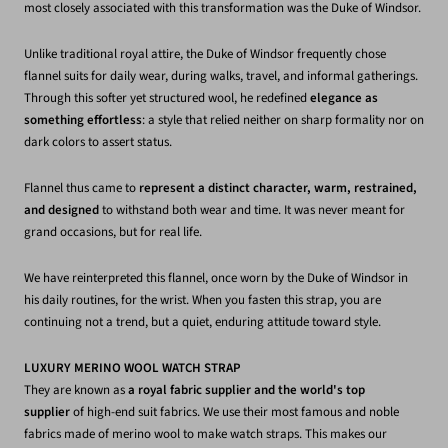
most closely associated with this transformation was the Duke of Windsor.
Unlike traditional royal attire, the Duke of Windsor frequently chose
flannel suits for daily wear, during walks, travel, and informal gatherings.
Through this softer yet structured wool, he redefined
elegance as
something effortless
: a style that relied neither on sharp formality nor on
dark colors to assert status.
Flannel thus came to
represent a distinct character, warm, restrained,
and designed
to withstand both wear and time. It was never meant for
grand occasions, but for real life.
We have reinterpreted this flannel, once worn by the Duke of Windsor in
his daily routines, for the wrist. When you fasten this strap, you are
continuing not a trend, but a quiet, enduring attitude toward style.
LUXURY MERINO WOOL WATCH STRAP
They are known as
a royal fabric supplier and the world's top
supplier
of high-end suit fabrics. We use their most famous and noble
fabrics made of merino wool to make watch straps. This makes our