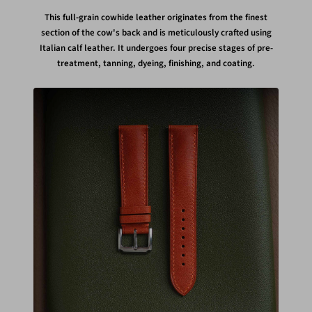
This full-grain cowhide leather originates from the finest
section of the cow's back and is meticulously crafted using
Italian calf leather. It undergoes four precise stages of pre-
treatment, tanning, dyeing, finishing, and coating.