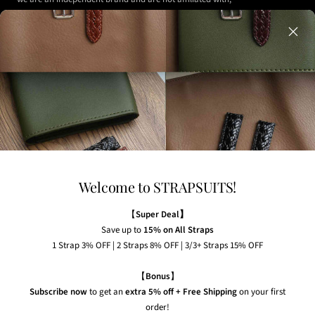
authorized, or endorsed by any of the watch brands shown
on our website.
Any watches displayed in our images are strictly for
illustrative purposes to demonstrate the appearance, fit,
and styling of our straps.
Welcome to STRAPSUITS!
NEWSLETTER
Subscribe to our newsletter to receive the latest news,
【
Super Deal】
exclusive offers and insider tips straight to your inbox.
Save up to
15% on All Straps
1 Strap 3% OFF | 2 Straps 8% OFF | 3/3+ Straps 15% OFF
Your e-mail
【
Bonus
】
Subscribe now
to get an
extra 5% off + Free Shipping
on your first
order!
Country/region
United States (USD $)