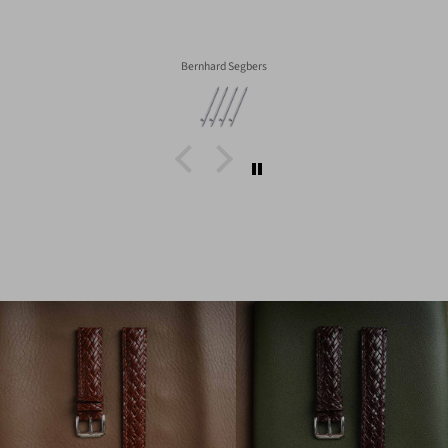
Bernhard Segbers