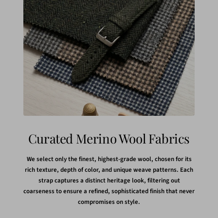
Curated Merino Wool Fabrics
We select only the finest, highest-grade wool, chosen for its
rich texture, depth of color, and unique weave patterns. Each
strap captures a distinct heritage look, filtering out
coarseness to ensure a refined, sophisticated finish that never
compromises on style.