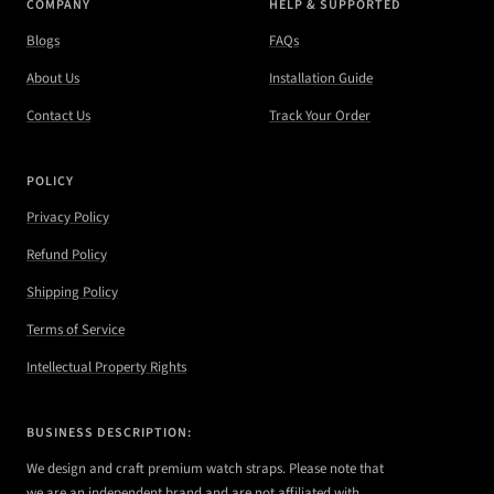
COMPANY
HELP & SUPPORTED
Blogs
FAQs
About Us
Installation Guide
Contact Us
Track Your Order
POLICY
Privacy Policy
Refund Policy
Shipping Policy
Terms of Service
Intellectual Property Rights
BUSINESS DESCRIPTION:
We design and craft premium watch straps. Please note that
we are an independent brand and are not affiliated with,