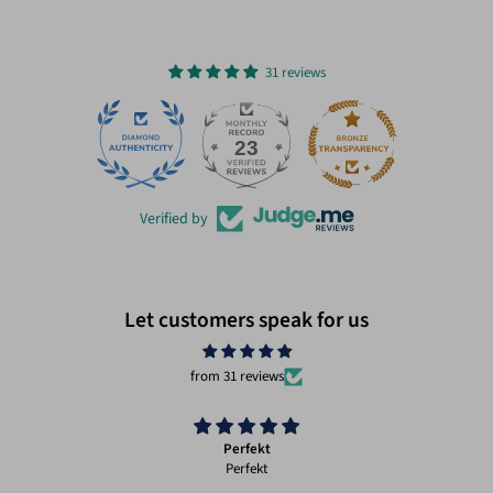
31 reviews
23
31
Verified by
Let customers speak for us
from 31 reviews
Perfekt
Perfekt