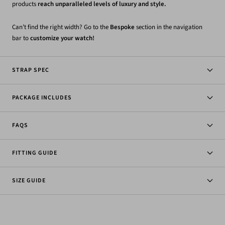
products
reach unparalleled levels of luxury and style.
Can’t find the right width? Go to the
Bespoke
section in the navigation
bar to
customize your watch!
STRAP SPEC
PACKAGE INCLUDES
FAQS
FITTING GUIDE
SIZE GUIDE