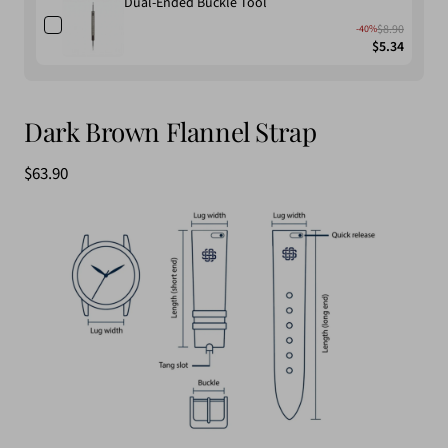
Dual-Ended Buckle Tool
$8.90
-40%
$5.34
Dark Brown Flannel Strap
Sale
$63.90
price