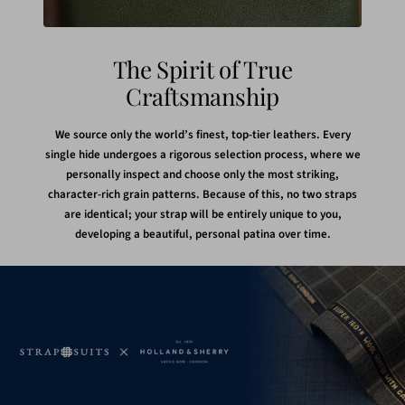
The Spirit of True
Craftsmanship
We source only the world’s finest, top-tier leathers. Every
single hide undergoes a rigorous selection process, where we
personally inspect and choose only the most striking,
character-rich grain patterns. Because of this, no two straps
are identical; your strap will be entirely unique to you,
developing a beautiful, personal patina over time.